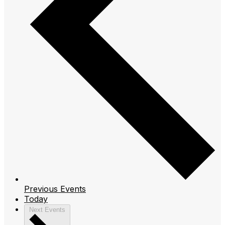
Previous
Events
Today
Next
Events