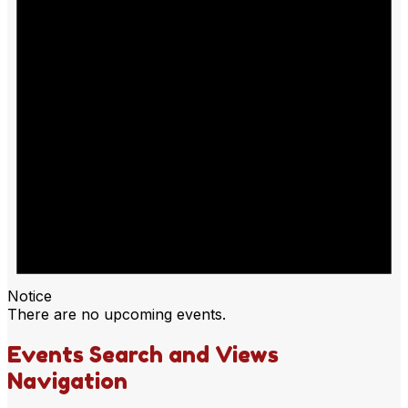
Notice
There are no upcoming events.
Events Search and Views
Navigation