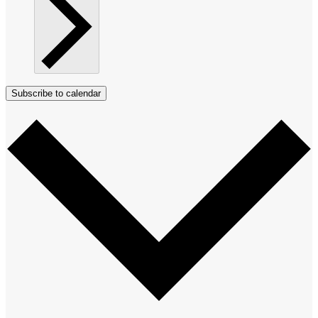
Subscribe to calendar