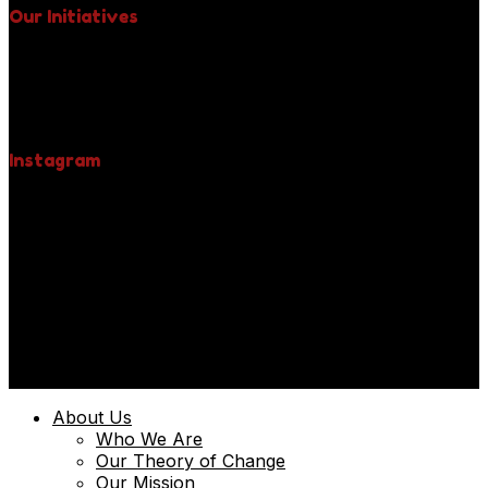
Our Initiatives
Free Spay & Neuter Clinics
Fight Against Rabies
Yellow Collar Initiative
Be A Pet Hero
Instagram
© 2025 | Uniquely Paws Limited | Powered by
Techmint
About Us
Who We Are
Our Theory of Change
Our Mission