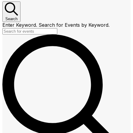
Search
Enter Keyword. Search for Events by Keyword.