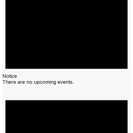
Notice
There are no upcoming events.