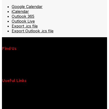
Google Calendar
iCalendar
Outlook 365
Outlook Live
Export .ics file
Export Outlook .ics file
Find Us
350 Fifth Avenue, Suite 6400,
New York, NY 10118,
Phone : +1 (917) 971-3242
Email : uniquelypaws@gmail.com
Useful Links
About Us
Our Impact
Paws News
Contact Us