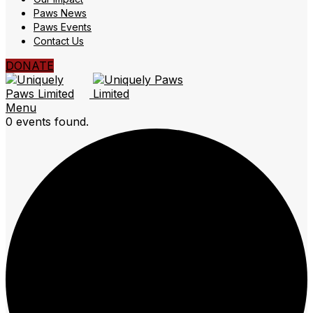
Paws News
Paws Events
Contact Us
DONATE
Menu
0 events found.