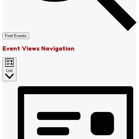
Find Events
Event Views Navigation
List