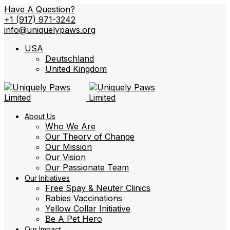
Have A Question?
+1 (917) 971-3242
info@uniquelypaws.org
USA
Deutschland
United Kingdom
About Us
Who We Are
Our Theory of Change
Our Mission
Our Vision
Our Passionate Team
Our Initiatives
Free Spay & Neuter Clinics
Rabies Vaccinations
Yellow Collar Initiative
Be A Pet Hero
Our Impact