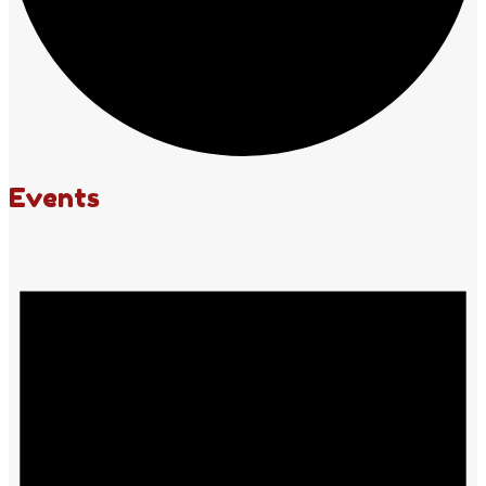
Events