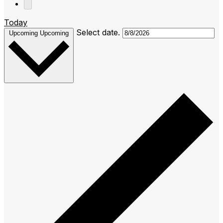
Today
Select date.
Upcoming
Upcoming