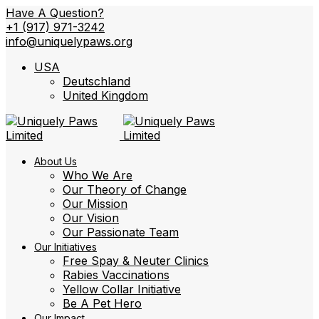
Have A Question?
+1 (917) 971-3242
info@uniquelypaws.org
USA
Deutschland
United Kingdom
About Us
Who We Are
Our Theory of Change
Our Mission
Our Vision
Our Passionate Team
Our Initiatives
Free Spay & Neuter Clinics
Rabies Vaccinations
Yellow Collar Initiative
Be A Pet Hero
Our Impact