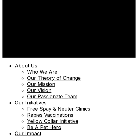
© 2025 | Uniquely Paws Limited | Powered by
Techmint
About Us
Who We Are
Our Theory of Change
Our Mission
Our Vision
Our Passionate Team
Our Initiatives
Free Spay & Neuter Clinics
Rabies Vaccinations
Yellow Collar Initiative
Be A Pet Hero
Our Impact