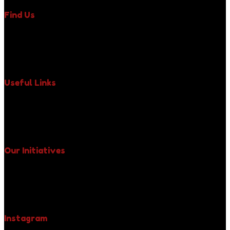
Find Us
350 Fifth Avenue, Suite 6400,
New York, NY 10118,
Phone : +1 (917) 971-3242
Email : uniquelypaws@gmail.com
Useful Links
About Us
Our Impact
Paws News
Contact Us
Our Initiatives
Free Spay & Neuter Clinics
Fight Against Rabies
Yellow Collar Initiative
Be A Pet Hero
Instagram