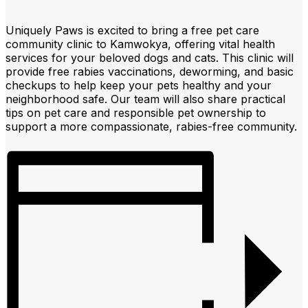
Uniquely Paws is excited to bring a free pet care
community clinic to Kamwokya, offering vital health
services for your beloved dogs and cats. This clinic will
provide free rabies vaccinations, deworming, and basic
checkups to help keep your pets healthy and your
neighborhood safe. Our team will also share practical
tips on pet care and responsible pet ownership to
support a more compassionate, rabies-free community.