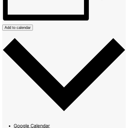
Add to calendar
Google Calendar