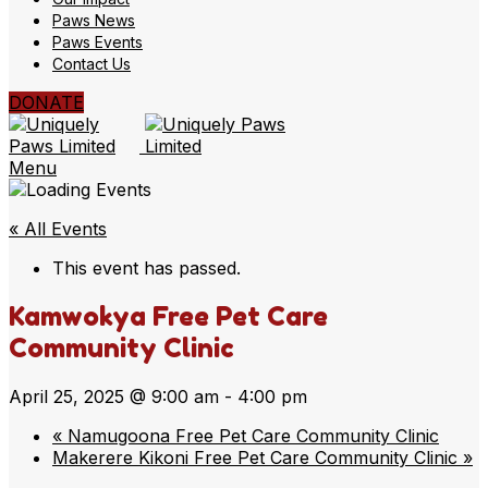
Paws News
Paws Events
Contact Us
DONATE
Menu
« All Events
This event has passed.
Kamwokya Free Pet Care
Community Clinic
April 25, 2025 @ 9:00 am
-
4:00 pm
«
Namugoona Free Pet Care Community Clinic
Makerere Kikoni Free Pet Care Community Clinic
»