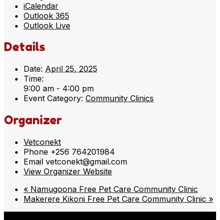
iCalendar
Outlook 365
Outlook Live
Details
Date:
April 25, 2025
Time:
9:00 am - 4:00 pm
Event Category:
Community Clinics
Organizer
Vetconekt
Phone
+256 764201984
Email
vetconekt@gmail.com
View Organizer Website
«
Namugoona Free Pet Care Community Clinic
Makerere Kikoni Free Pet Care Community Clinic
»