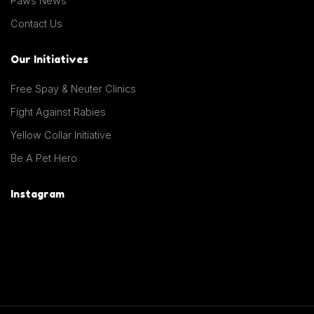
Paws News
Contact Us
Our Initiatives
Free Spay & Neuter Clinics
Fight Against Rabies
Yellow Collar Initiative
Be A Pet Hero
Instagram