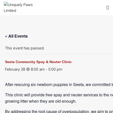
« All Events
This event has passed.
Seeta Community Spay & Neuter Clinic
February 28 @ 8:00 am
-
5:00 pm
After rescuing six newborn puppies in Seeta, we committed 
This clinic will provide free spay and neuter services to the
growing litter when they are old enough.
By addressing the root cause of overpopulation, we aim to