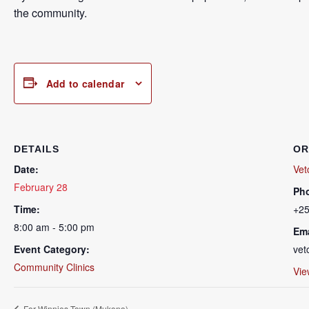
the community.
Add to calendar
DETAILS
OR
Date:
Vet
February 28
Ph
Time:
+2
8:00 am - 5:00 pm
Ema
Event Category:
vet
Community Clinics
Vie
For Winnies Town (Mukono)