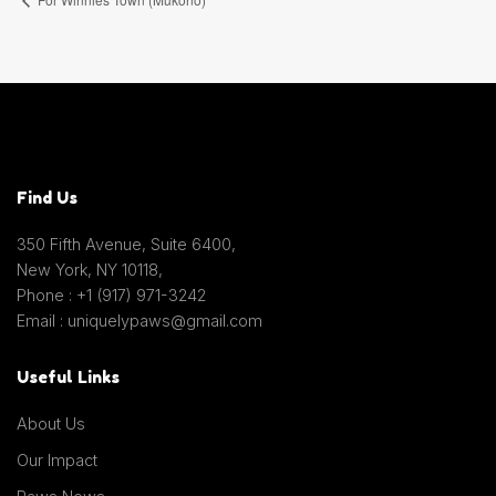
Find Us
350 Fifth Avenue, Suite 6400,
New York, NY 10118,
Phone : +1 (917) 971-3242
Email : uniquelypaws@gmail.com
Useful Links
About Us
Our Impact