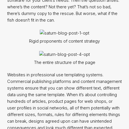
software for your client’s needs. Then the question arises:
where’s the content? Not there yet? That’s not so bad,
there’s dummy copy to the rescue. But worse, what if the
fish doesn’t fit in the can.
Rigid proponents of content strategy
The entire structure of the page
Websites in professional use templating systems.
Commercial publishing platforms and content management
systems ensure that you can show different text, different
data using the same template. When it’s about controlling
hundreds of articles, product pages for web shops, or
user profiles in social networks, all of them potentially with
different sizes, formats, rules for differing elements things
can break, designs agreed upon can have unintended
consequences and look much different than expected.