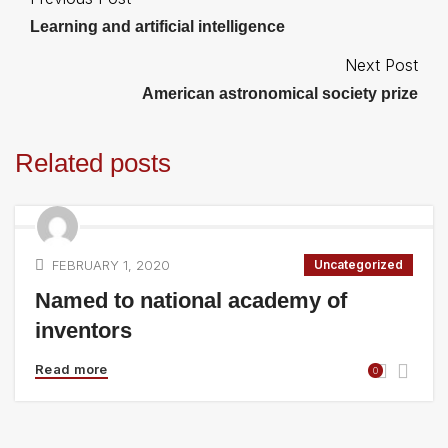
Learning and artificial intelligence
Next Post
American astronomical society prize
Related posts
FEBRUARY 1, 2020
Uncategorized
Named to national academy of
inventors
Read more
0