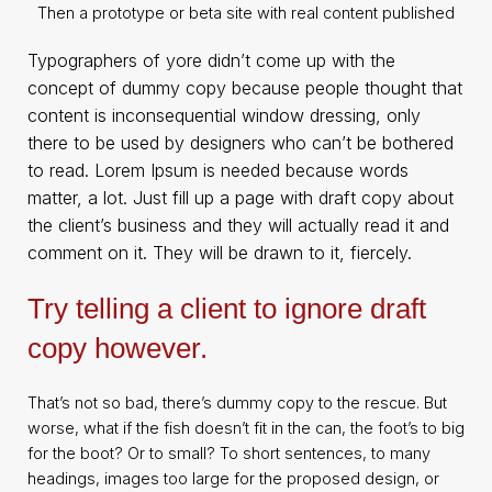
Then a prototype or beta site with real content published
Typographers of yore didn’t come up with the
concept of dummy copy because people thought that
content is inconsequential window dressing, only
there to be used by designers who can’t be bothered
to read. Lorem Ipsum is needed because words
matter, a lot. Just fill up a page with draft copy about
the client’s business and they will actually read it and
comment on it. They will be drawn to it, fiercely.
Try telling a client to ignore draft
copy however.
That’s not so bad, there’s dummy copy to the rescue. But
worse, what if the fish doesn’t fit in the can, the foot’s to big
for the boot? Or to small? To short sentences, to many
headings, images too large for the proposed design, or