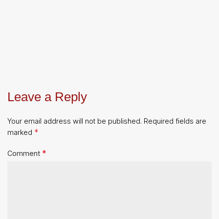
Leave a Reply
Your email address will not be published.
Required fields are
*
marked
*
Comment