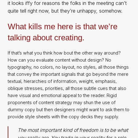
it looks iffy for reasons the folks in the meeting can’t
quite tell right now, but they’re unhappy, somehow.
What kills me here is that we’re
talking about creating.
If that’s what you think how bout the other way around?
How can you evaluate content without design? No
typography, no colors, no layout, no styles, all those things
that convey the important signals that go beyond the mere
textual, hierarchies of information, weight, emphasis,
oblique stresses, priorities, all those subtle cues that also
have visual and emotional appeal to the reader. Rigid
proponents of content strategy may shun the use of
dummy copy but then designers might want to ask them to
provide style sheets with the copy decks they supply.
The most important kind of freedom is to be what
you really are. You trade in your reality for a role.