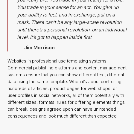
You trade in your sense for an act. You give up
your ability to feel, and in exchange, put on a
mask. There can’t be any large-scale revolution
until there’s a personal revolution, on an individual
level. It’s got to happen inside first
Jim Morrison
Websites in professional use templating systems.
Commercial publishing platforms and content management
systems ensure that you can show different text, different
data using the same template. When it’s about controlling
hundreds of articles, product pages for web shops, or
user profiles in social networks, all of them potentially with
different sizes, formats, rules for differing elements things
can break, designs agreed upon can have unintended
consequences and look much different than expected.