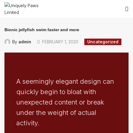
Bionic jellyfish swim faster and more
By
admin
FEBRUARY 1, 2020
Uncategorized
A seemingly elegant design can
quickly begin to bloat with
unexpected content or break
under the weight of actual
activity.