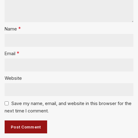
*
Name
*
Email
Website
Save my name, email, and website in this browser for the
next time I comment.