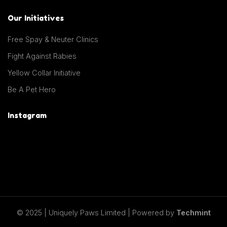
Our Initiatives
Free Spay & Neuter Clinics
Fight Against Rabies
Yellow Collar Initiative
Be A Pet Hero
Instagram
© 2025 | Uniquely Paws Limited | Powered by
Techmint