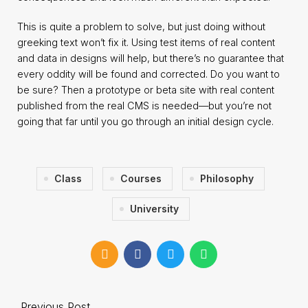
This is quite a problem to solve, but just doing without
greeking text won’t fix it. Using test items of real content
and data in designs will help, but there’s no guarantee that
every oddity will be found and corrected. Do you want to
be sure? Then a prototype or beta site with real content
published from the real CMS is needed—but you’re not
going that far until you go through an initial design cycle.
Class
Courses
Philosophy
University
Previous Post