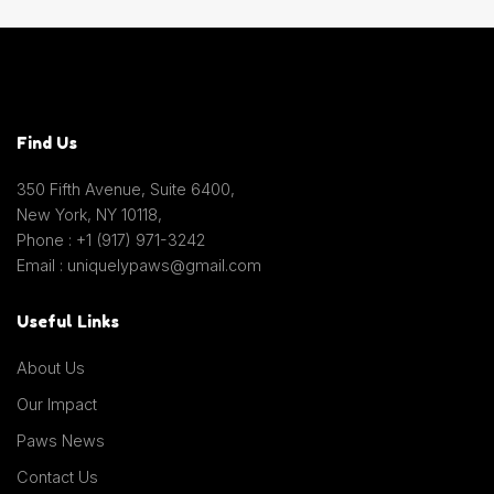
Find Us
350 Fifth Avenue, Suite 6400,
New York, NY 10118,
Phone : +1 (917) 971-3242
Email : uniquelypaws@gmail.com
Useful Links
About Us
Our Impact
Paws News
Contact Us