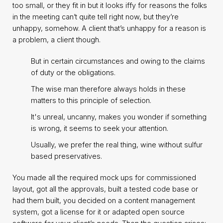
too small, or they fit in but it looks iffy for reasons the folks
in the meeting can’t quite tell right now, but they’re
unhappy, somehow. A client that’s unhappy for a reason is
a problem, a client though.
But in certain circumstances and owing to the claims
of duty or the obligations.
The wise man therefore always holds in these
matters to this principle of selection.
It's unreal, uncanny, makes you wonder if something
is wrong, it seems to seek your attention.
Usually, we prefer the real thing, wine without sulfur
based preservatives.
You made all the required mock ups for commissioned
layout, got all the approvals, built a tested code base or
had them built, you decided on a content management
system, got a license for it or adapted open source