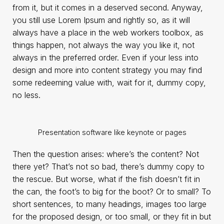
from it, but it comes in a deserved second. Anyway,
you still use Lorem Ipsum and rightly so, as it will
always have a place in the web workers toolbox, as
things happen, not always the way you like it, not
always in the preferred order. Even if your less into
design and more into content strategy you may find
some redeeming value with, wait for it, dummy copy,
no less.
Presentation software like keynote or pages
Then the question arises: where’s the content? Not
there yet? That’s not so bad, there’s dummy copy to
the rescue. But worse, what if the fish doesn’t fit in
the can, the foot’s to big for the boot? Or to small? To
short sentences, to many headings, images too large
for the proposed design, or too small, or they fit in but