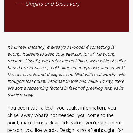
Origins and Discovery
It’s unreal, uncanny, makes you wonder if something is
wrong, it seems to seek your attention for all the wrong
reasons. Usually, we prefer the real thing, wine without sulfur
based preservatives, real butter, not margarine, and so we’d
like our layouts and designs to be filled with real words, with
thoughts that count, information that has value. I’d say, there
are some redeeming factors in favor of greeking text, as its
use is merely.
You begin with a text, you sculpt information, you
chisel away what’s not needed, you come to the
point, make things clear, add value, you’re a content
person, you like words. Design is no afterthought, far