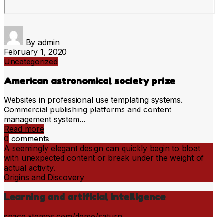
By
admin
February 1, 2020
Uncategorized
American astronomical society prize
Websites in professional use templating systems.
Commercial publishing platforms and content
management system...
Read more
0
comments
A seemingly elegant design can quickly begin to bloat
with unexpected content or break under the weight of
actual activity.
Origins and Discovery
Learning and artificial intelligence
space.xtemos.com/demo/saturn