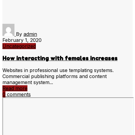
By
admin
February 1, 2020
Uncategorized
How interacting with females increases
Websites in professional use templating systems.
Commercial publishing platforms and content
management system...
Read more
0
comments