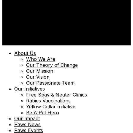
© 2025 | Uniquely Paws Limited | Powered by
Techmint
About Us
Who We Are
Our Theory of Change
Our Mission
Our Vision
Our Passionate Team
Our Initiatives
Free Spay & Neuter Clinics
Rabies Vaccinations
Yellow Collar Initiative
Be A Pet Hero
Our Impact
Paws News
Paws Events