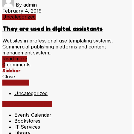
By
admin
February 4, 2019
Uncategorized
They are used in digital assistants
Websites in professional use templating systems.
Commercial publishing platforms and content
management system...
Read more
0
comments
Sidebar
Close
Categories
Uncategorized
Academic Resources
Events Calendar
Bookstores
IT Services
Library