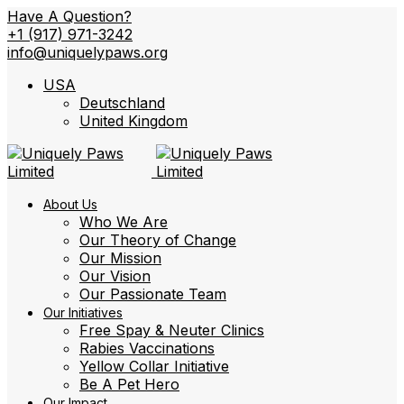
Have A Question?
+1 (917) 971-3242
info@uniquelypaws.org
USA
Deutschland
United Kingdom
About Us
Who We Are
Our Theory of Change
Our Mission
Our Vision
Our Passionate Team
Our Initiatives
Free Spay & Neuter Clinics
Rabies Vaccinations
Yellow Collar Initiative
Be A Pet Hero
Our Impact