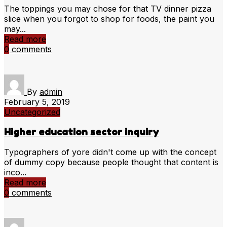
The toppings you may chose for that TV dinner pizza
slice when you forgot to shop for foods, the paint you
may...
Read more
0
comments
By
admin
February 5, 2019
Uncategorized
Higher education sector inquiry
Typographers of yore didn't come up with the concept
of dummy copy because people thought that content is
inco...
Read more
0
comments