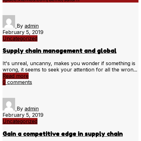
By
admin
February 5, 2019
Uncategorized
Supply chain management and global
It's unreal, uncanny, makes you wonder if something is
wrong, it seems to seek your attention for all the wron...
Read more
0
comments
By
admin
February 5, 2019
Uncategorized
Gain a competitive edge in supply chain