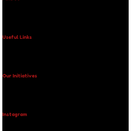
350 Fifth Avenue, Suite 6400,
New York, NY 10118,
Phone : +1 (917) 971-3242
Email : uniquelypaws@gmail.com
Useful Links
About Us
Our Impact
Paws News
Contact Us
Our Initiatives
Free Spay & Neuter Clinics
Fight Against Rabies
Yellow Collar Initiative
Be A Pet Hero
Instagram