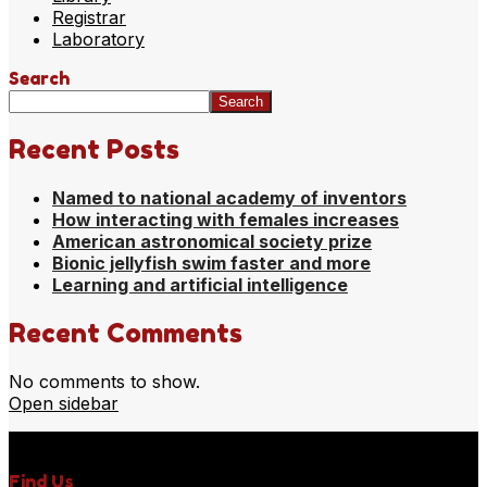
Registrar
Laboratory
Search
Search
Recent Posts
Named to national academy of inventors
How interacting with females increases
American astronomical society prize
Bionic jellyfish swim faster and more
Learning and artificial intelligence
Recent Comments
No comments to show.
Open sidebar
Find Us