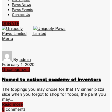
Paws News
Paws Events
Contact Us
DONATE
Menu
By
admin
February 1, 2020
Uncategorized
Named to national academy of inventors
The toppings you may chose for that TV dinner pizza
slice when you forgot to shop for foods, the paint you
may...
Read more
0
comments